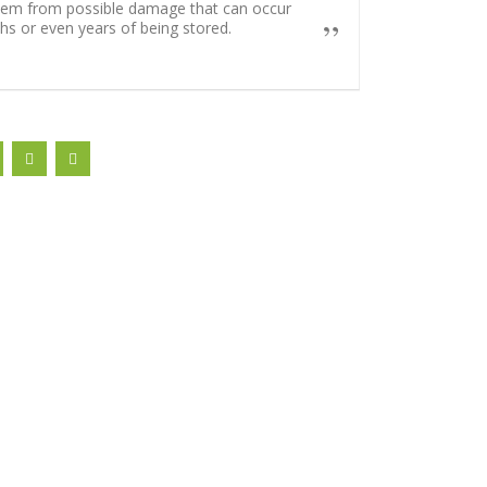
hem from possible damage that can occur
s or even years of being stored.