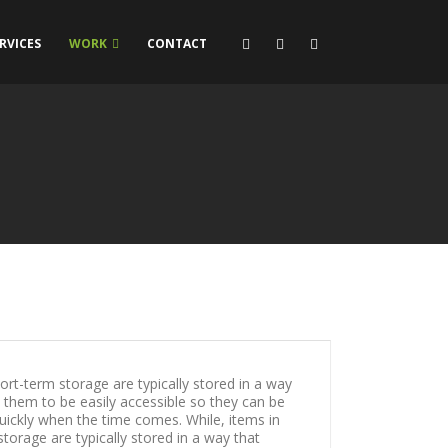
RVICES
WORK
CONTACT
ort-term storage are typically stored in a way
s them to be easily accessible so they can be
ickly when the time comes. While, items in
torage are typically stored in a way that