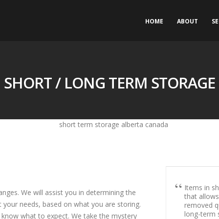
HOME
ABOUT
SE
SHORT / LONG TERM STORAGE
Items in sh
nges. We will assist you in determining the
that allow
t your needs, based on what you are storing.
removed qu
long-term s
u know what to expect. We take the mystery