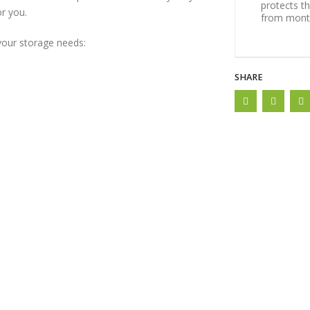
protects t
or you.
from month
 your storage needs:
SHARE