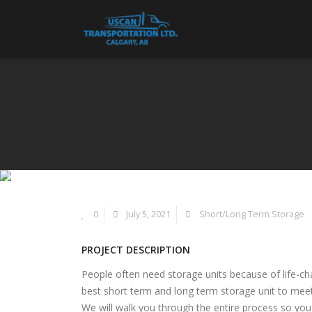
0
July 5, 2021
Short/Long Term Storage
PROJECT DESCRIPTION
People often need storage units because of life-cha
best short term and long term storage unit to mee
We will walk you through the entire process so yo