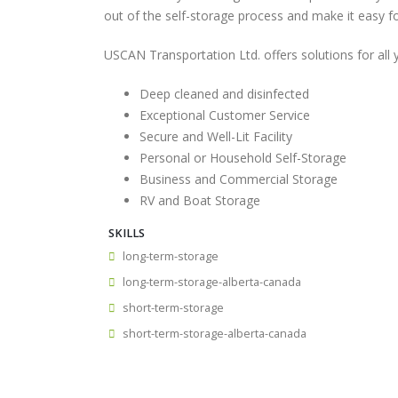
out of the self-storage process and make it easy f
USCAN Transportation Ltd. offers solutions for all
Deep cleaned and disinfected
Exceptional Customer Service
Secure and Well-Lit Facility
Personal or Household Self-Storage
Business and Commercial Storage
RV and Boat Storage
SKILLS
long-term-storage
long-term-storage-alberta-canada
short-term-storage
short-term-storage-alberta-canada