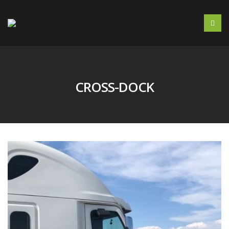
CROSS-DOCK