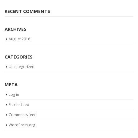
RECENT COMMENTS
ARCHIVES
August 2016
CATEGORIES
Uncategorized
META
Log in
Entries feed
Comments feed
WordPress.org