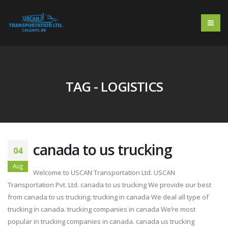
TAG - LOGISTICS
canada to us trucking
04
Aug
Welcome to USCAN Transportation Ltd. USCAN
Transportation Pvt. Ltd. canada to us trucking We provide our best
from canada to us trucking. trucking in canada We deal all type of
trucking in canada. trucking companies in canada We’re most
popular in trucking companies in canada. canada us trucking