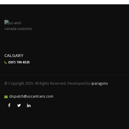
CALGARY
(587) 700-8325
© Copyright 2025. All Rights Reserved. Developed by
iparagons
dispatch@uscantrans.com