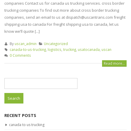
companies Contact us for canada us trucking services. cross border
trucking companies To find out more about cross border trucking
companies, send an email to us at dispatch@uscantrans.com freight
shipping usa to canada For freight shipping usa to canada, let us
know we’ll quote [...]
By
uscan_admin
Uncategorized
canada-to-us-trucking
,
logistics
,
trucking
,
usatocanada
,
uscan
0 Comments
Read more...
Search
for:
RECENT POSTS
canada to us trucking